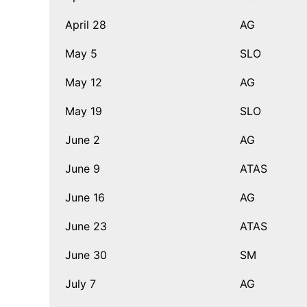
April 28
AG
May 5
SLO
May 12
AG
May 19
SLO
June 2
AG
June 9
ATAS
June 16
AG
June 23
ATAS
June 30
SM
July 7
AG