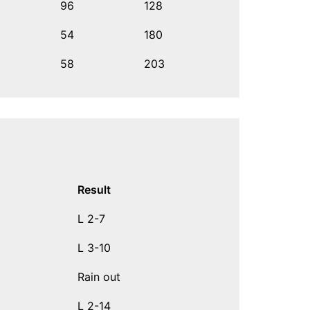
96
128
54
180
58
203
Result
L 2-7
L 3-10
Rain out
L 2-14