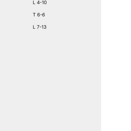
L 4-10
T 6-6
L 7-13