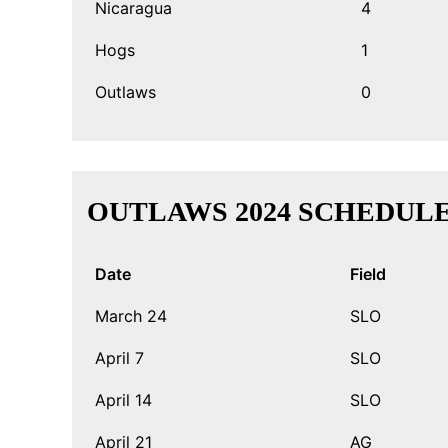
Nicaragua
4
Hogs
1
Outlaws
0
OUTLAWS 2024 SCHEDUL
Date
Field
March 24
SLO
April 7
SLO
April 14
SLO
April 21
AG