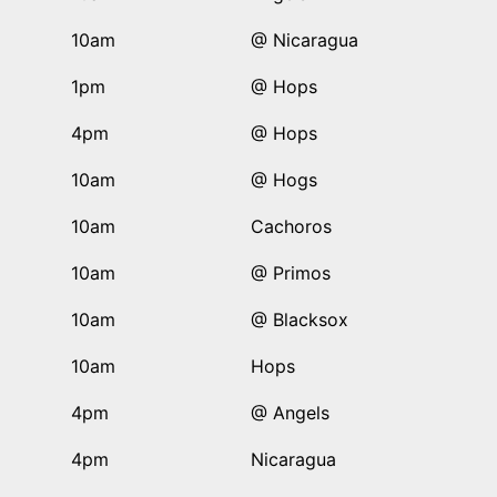
10am
@ Nicaragua
1pm
@ Hops
4pm
@ Hops
10am
@ Hogs
10am
Cachoros
10am
@ Primos
10am
@ Blacksox
10am
Hops
4pm
@ Angels
4pm
Nicaragua