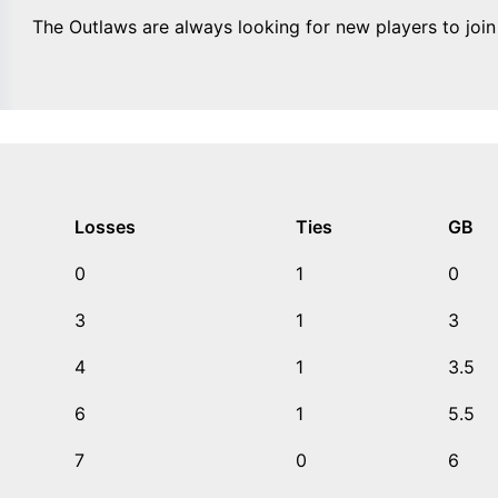
The Outlaws are always looking for new players to joi
Losses
Ties
GB
0
1
0
3
1
3
4
1
3.5
6
1
5.5
7
0
6