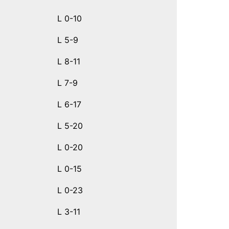
L 0-10
L 5-9
L 8-11
L 7-9
L 6-17
L 5-20
L 0-20
L 0-15
L 0-23
L 3-11