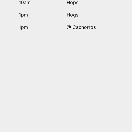
10am
Hops
1pm
Hogs
1pm
@ Cachorros