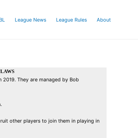
BL
League News
League Rules
About
TLAWS
 in 2019. They are managed by Bob
n.
uit other players to join them in playing in