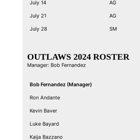
July 14
AG
July 21
AG
July 28
SM
OUTLAWS 2024 ROSTER
Manager: Bob Fernandez
Bob Fernandez (Manager)
Ron Andante
Kevin Baver
Luke Bayard
Kaija Bazzano