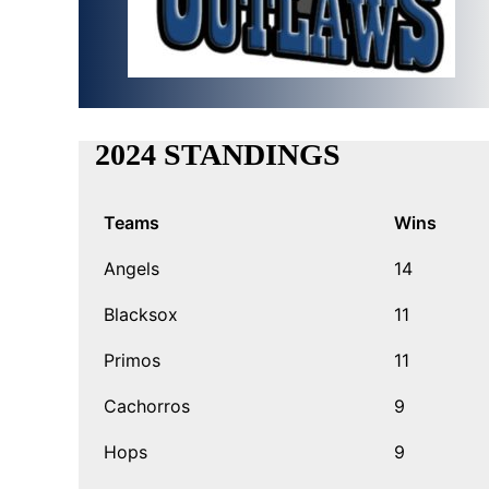
2024 STANDINGS
Teams
Wins
Angels
14
Blacksox
11
Primos
11
Cachorros
9
Hops
9