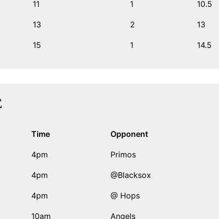
11
1
10.5
13
2
13
15
1
14.5
E
Time
Opponent
4pm
Primos
4pm
@Blacksox
4pm
@ Hops
10am
Angels