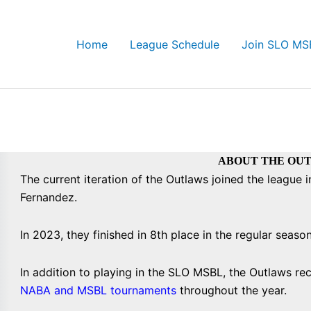
Home
League Schedule
Join SLO MS
ABOUT THE OU
The current iteration of the Outlaws joined the league
Fernandez.
In 2023, they finished in 8th place in the regular seaso
In addition to playing in the SLO MSBL, the Outlaws recr
NABA and MSBL tournaments
throughout the year.