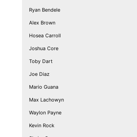
Ryan Bendele
Alex Brown
Hosea Carroll
Joshua Core
Toby Dart
Joe Diaz
Mario Guana
Max Lachowyn
Waylon Payne
Kevin Rock