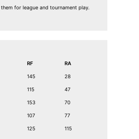
n them for league and tournament play.
RF
RA
145
28
115
47
153
70
107
77
125
115