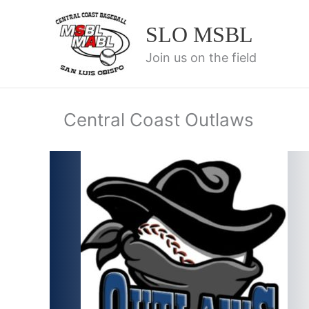
Skip
to
SLO MSBL
content
Join us on the field
Central Coast Outlaws