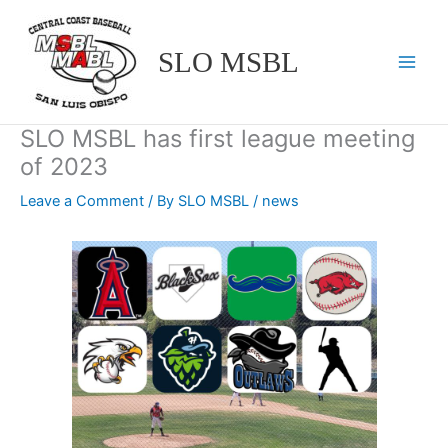
Skip
to
SLO MSBL
content
SLO MSBL has first league meeting
of 2023
Leave a Comment
/ By
SLO MSBL
/
news