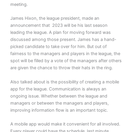
meeting.
James Hixon, the league president, made an
announcement that 2023 will be his last season
leading the league. A plan for moving forward was
discussed among those present. James has a hand-
picked candidate to take over for him. But out of
fairness to the managers and players in the league, the
spot will be filled by a vote of the managers after others
are given the chance to throw their hats in the ring.
Also talked about is the possibility of creating a mobile
app for the league. Communication is always an
ongoing issue. Whether between the league and
managers or between the managers and players,
improving information flow is an important topic.
A mobile app would make it convenient for all involved.
Every player could have the schedule, last minute