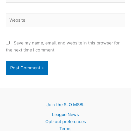
Website
Save my name, email, and website in this browser for
the next time I comment.
Join the SLO MSBL
League News
Opt-out preferences
Terms