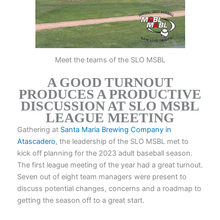
Meet the teams of the SLO MSBL
A GOOD TURNOUT
PRODUCES A PRODUCTIVE
DISCUSSION AT SLO MSBL
LEAGUE MEETING
Gathering at
Santa Maria Brewing Company in
Atascadero
, the leadership of the SLO MSBL met to
kick off planning for the 2023 adult baseball season.
The first league meeting of the year had a great turnout.
Seven out of eight team managers were present to
discuss potential changes, concerns and a roadmap to
getting the season off to a great start.