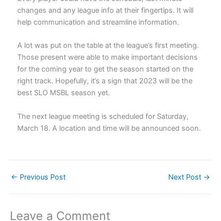
changes and any league info at their fingertips. It will
help communication and streamline information.
A lot was put on the table at the league’s first meeting.
Those present were able to make important decisions
for the coming year to get the season started on the
right track. Hopefully, it’s a sign that 2023 will be the
best SLO MSBL season yet.
The next league meeting is scheduled for Saturday,
March 18. A location and time will be announced soon.
←
Previous Post
Next Post
→
Leave a Comment