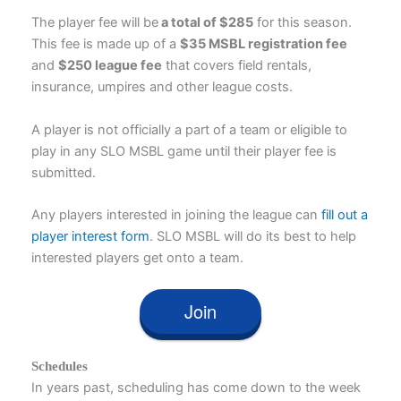
The player fee will be
a total of $285
for this season.
This fee is made up of a
$35 MSBL registration fee
and
$250 league fee
that covers field rentals,
insurance, umpires and other league costs.
A player is not officially a part of a team or eligible to
play in any SLO MSBL game until their player fee is
submitted.
Any players interested in joining the league can
fill out a
player interest form
. SLO MSBL will do its best to help
interested players get onto a team.
Join
Schedules
In years past, scheduling has come down to the week