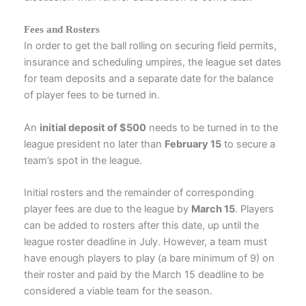
Fees and Rosters
In order to get the ball rolling on securing field permits,
insurance and scheduling umpires, the league set dates
for team deposits and a separate date for the balance
of player fees to be turned in.
An
initial deposit of $500
needs to be turned in to the
league president no later than
February 15
to secure a
team’s spot in the league.
Initial rosters and the remainder of corresponding
player fees are due to the league by
March 15
. Players
can be added to rosters after this date, up until the
league roster deadline in July. However, a team must
have enough players to play (a bare minimum of 9) on
their roster and paid by the March 15 deadline to be
considered a viable team for the season.