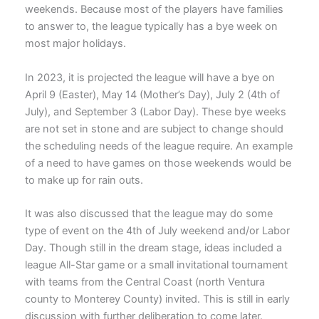
weekends. Because most of the players have families
to answer to, the league typically has a bye week on
most major holidays.
In 2023, it is projected the league will have a bye on
April 9 (Easter), May 14 (Mother’s Day), July 2 (4th of
July), and September 3 (Labor Day). These bye weeks
are not set in stone and are subject to change should
the scheduling needs of the league require. An example
of a need to have games on those weekends would be
to make up for rain outs.
It was also discussed that the league may do some
type of event on the 4th of July weekend and/or Labor
Day. Though still in the dream stage, ideas included a
league All-Star game or a small invitational tournament
with teams from the Central Coast (north Ventura
county to Monterey County) invited. This is still in early
discussion with further deliberation to come later.