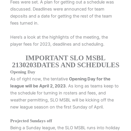
Fees were set. A plan for getting out a schedule was
discussed. Deadlines were announced for team
deposits and a date for getting the rest of the team
fees turned in.
Here’s a look at the highlights of the meeting, the
player fees for 2023, deadlines and scheduling.
IMPORTANT SLO MSBL
2130203DATES AND SCHEDULES
Opening Day
As of right now, the tentative
Opening Day for the
league will be April 2, 2023
. As long as teams keep to
the schedule for turning in rosters and fees, and
weather permitting, SLO MSBL will be kicking off the
new league season on the first Sunday of April.
Projected Sundays off
Being a Sunday league, the SLO MSBL runs into holiday