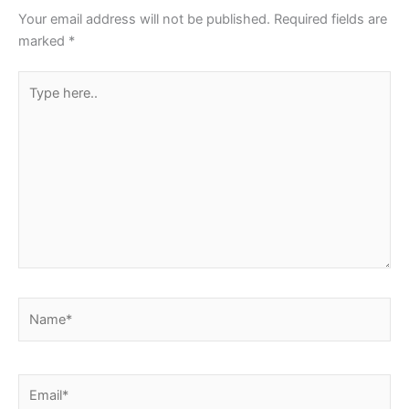
Your email address will not be published.
Required fields are
marked
*
Type
here..
Name*
Email*