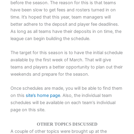
before the season. The reason for this is that teams
have been slow to get fees and rosters turned in on
time. It’s hoped that this year, team managers will
better adhere to the deposit and player fee deadlines.
As long as all teams have their deposits in on time, the
league can begin building the schedule.
The target for this season is to have the initial schedule
available by the first week of March. That will give
teams and players a better opportunity to plan out their
weekends and prepare for the season.
Once schedules are made, you will be able to find them
on this
site’s home page
. Also, the individual team
schedules will be available on each team’s individual
page on this site.
OTHER TOPICS DISCUSSED
A couple of other topics were brought up at the